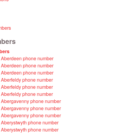
mbers
mbers
bers
 Aberdeen phone number
 Aberdeen phone number
 Aberdeen phone number
 Aberfeldy phone number
 Aberfeldy phone number
 Aberfeldy phone number
 Abergavenny phone number
 Abergavenny phone number
 Abergavenny phone number
 Aberystwyth phone number
 Aberystwyth phone number