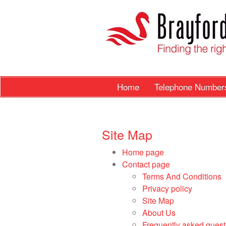
Home
Telephone Numbe
Site Map
Home page
Contact page
Terms And Conditions
Privacy policy
Site Map
About Us
Frequently asked quest