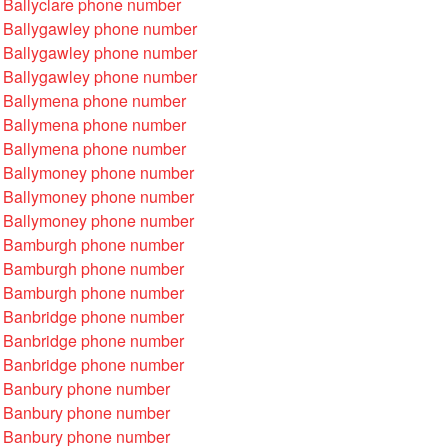
 Ballyclare phone number
 Ballygawley phone number
 Ballygawley phone number
 Ballygawley phone number
 Ballymena phone number
 Ballymena phone number
 Ballymena phone number
 Ballymoney phone number
 Ballymoney phone number
 Ballymoney phone number
 Bamburgh phone number
 Bamburgh phone number
 Bamburgh phone number
 Banbridge phone number
 Banbridge phone number
 Banbridge phone number
 Banbury phone number
 Banbury phone number
 Banbury phone number