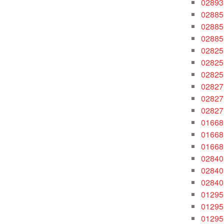
02893
02885
02885
02885
02825
02825
02825
02827
02827
02827
01668
01668
01668
02840
02840
02840
01295
01295
01295