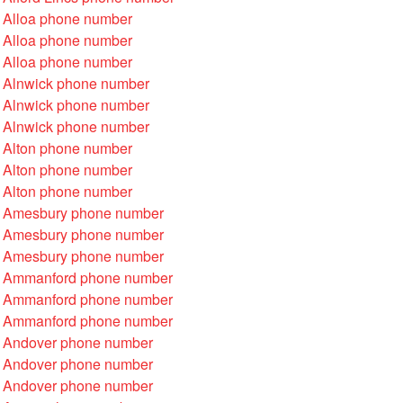
 Alloa phone number
 Alloa phone number
 Alloa phone number
 Alnwick phone number
 Alnwick phone number
 Alnwick phone number
 Alton phone number
 Alton phone number
 Alton phone number
 Amesbury phone number
 Amesbury phone number
 Amesbury phone number
 Ammanford phone number
 Ammanford phone number
 Ammanford phone number
 Andover phone number
 Andover phone number
 Andover phone number