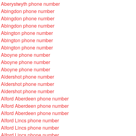
 Aberystwyth phone number
 Abingdon phone number
 Abingdon phone number
 Abingdon phone number
 Abington phone number
 Abington phone number
 Abington phone number
 Aboyne phone number
 Aboyne phone number
 Aboyne phone number
 Aldershot phone number
 Aldershot phone number
 Aldershot phone number
 Alford Aberdeen phone number
 Alford Aberdeen phone number
 Alford Aberdeen phone number
 Alford Lincs phone number
 Alford Lincs phone number
 Alford Lincs phone number