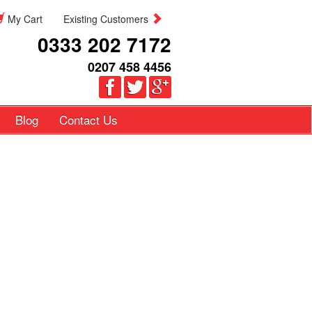
My Cart
Existing Customers
0333 202 7172
0207 458 4456
Blog
Contact Us