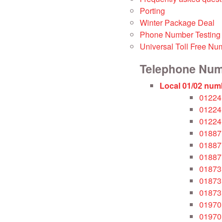
Porting
Winter Package Deal
Phone Number Testing
Universal Toll Free Nu
Telephone Nu
Local 01/02 num
01224
01224
01224
01887
01887
01887
01873
01873
01873
01970
01970