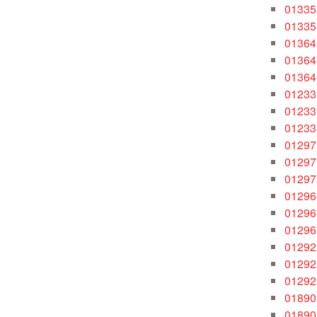
01335
01335
01364
01364
01364
01233
01233
01233
01297
01297
01297
01296
01296
01296
01292
01292
01292
01890
01890