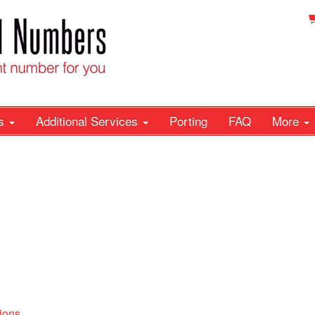
rs
Additional Services
Porting
FAQ
More
ions