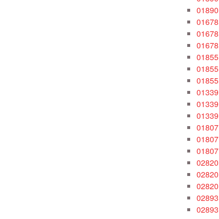
01890
01678
01678
01678
01855
01855
01855
01339
01339
01339
01807
01807
01807
02820
02820
02820
02893
02893