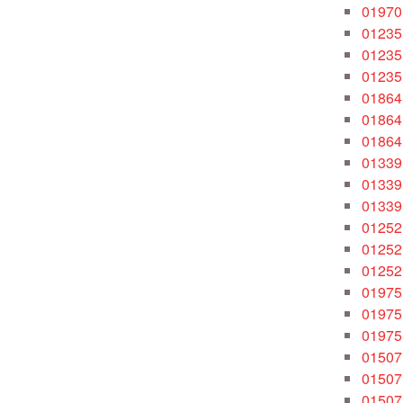
01970
01235
01235
01235
01864
01864
01864
01339
01339
01339
01252
01252
01252
01975
01975
01975
01507
01507
01507