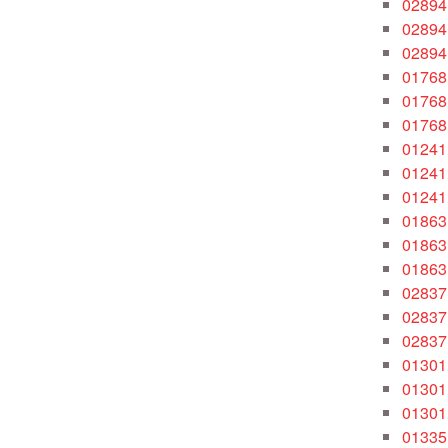
02894
02894
02894
01768
01768
01768
01241
01241
01241
01863
01863
01863
02837
02837
02837
01301
01301
01301
01335