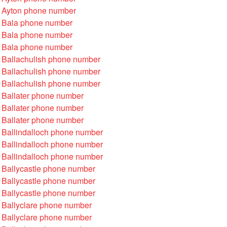
 Ayton phone number
 Bala phone number
 Bala phone number
 Bala phone number
 Ballachulish phone number
 Ballachulish phone number
 Ballachulish phone number
 Ballater phone number
 Ballater phone number
 Ballater phone number
 Ballindalloch phone number
 Ballindalloch phone number
 Ballindalloch phone number
 Ballycastle phone number
 Ballycastle phone number
 Ballycastle phone number
 Ballyclare phone number
 Ballyclare phone number