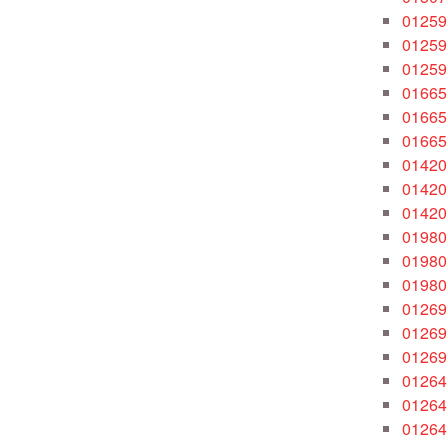
01259
01259
01259
01665
01665
01665
01420
01420
01420
01980
01980
01980
01269
01269
01269
01264
01264
01264