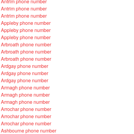
 Antrim phone number
 Antrim phone number
 Antrim phone number
 Appleby phone number
 Appleby phone number
 Appleby phone number
 Arbroath phone number
 Arbroath phone number
 Arbroath phone number
 Ardgay phone number
 Ardgay phone number
 Ardgay phone number
 Armagh phone number
 Armagh phone number
 Armagh phone number
 Arrochar phone number
 Arrochar phone number
 Arrochar phone number
 Ashbourne phone number