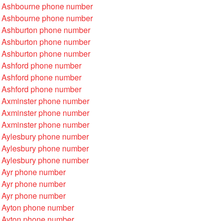
 Ashbourne phone number
 Ashbourne phone number
 Ashburton phone number
 Ashburton phone number
 Ashburton phone number
 Ashford phone number
 Ashford phone number
 Ashford phone number
 Axminster phone number
 Axminster phone number
 Axminster phone number
 Aylesbury phone number
 Aylesbury phone number
 Aylesbury phone number
 Ayr phone number
 Ayr phone number
 Ayr phone number
 Ayton phone number
 Ayton phone number