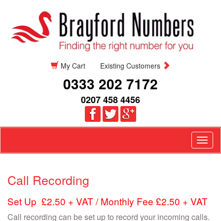
My Cart
Existing Customers
0333 202 7172
0207 458 4456
Togg
navig
Call Recording
Set Up £2.50 + VAT / Monthly Fee £2.50 + VAT
Call recording can be set up to record your incoming calls.