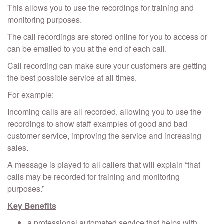
This allows you to use the recordings for training and
monitoring purposes.
The call recordings are stored online for you to access or
can be emailed to you at the end of each call.
Call recording can make sure your customers are getting
the best possible service at all times.
For example:
Incoming calls are all recorded, allowing you to use the
recordings to show staff examples of good and bad
customer service, improving the service and increasing
sales.
A message is played to all callers that will explain “that
calls may be recorded for training and monitoring
purposes.”
Key Benefits
a professional automated service that helps with