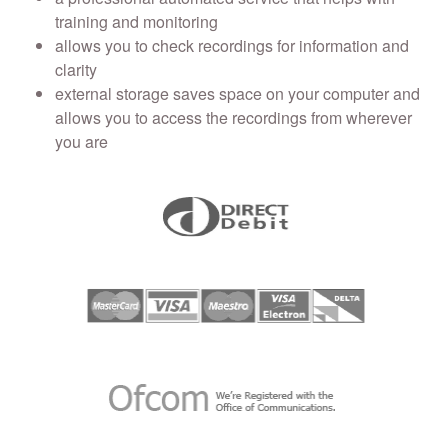
training and monitoring
allows you to check recordings for information and
clarity
external storage saves space on your computer and
allows you to access the recordings from wherever
you are