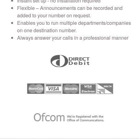
Instant set up - no installation required
Flexible – Announcements can be recorded and
added to your number on request.
Enables you to run multiple departments/companies
on one destination number.
Always answer your calls in a professional manner