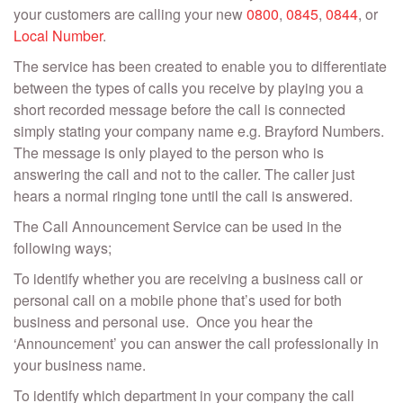
your customers are calling your new
0800
,
0845
,
0844
, or
Local Number
.
The service has been created to enable you to differentiate
between the types of calls you receive by playing you a
short recorded message before the call is connected
simply stating your company name e.g. Brayford Numbers.
The message is only played to the person who is
answering the call and not to the caller. The caller just
hears a normal ringing tone until the call is answered.
The Call Announcement Service can be used in the
following ways;
To identify whether you are receiving a business call or
personal call on a mobile phone that’s used for both
business and personal use. Once you hear the
‘Announcement’ you can answer the call professionally in
your business name.
To identify which department in your company the call