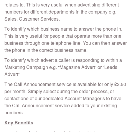
relates to. This is very useful when advertising different
numbers for different departments in the company e.g.
Sales, Customer Services.
To identify which business name to answer the phone in.
This is very useful for people that operate more than one
business through one telephone line. You can then answer
the phone in the correct business name.
To identify which advert a caller is responding to within a
Marketing Campaign e.g. “Magazine Advert” or “Leeds
Advert”
The Call Announcement service is available for only £2.50
per month. Simply select during the order process, or
contact one of our dedicated Account Manager’s to have
the Call Announcement service added to your existing
numbers.
Key Benefits