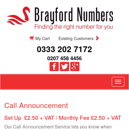
My Cart
Existing Customers
0333 202 7172
0207 458 4456
Togg
navig
Call Announcement
Set Up £2.50 + VAT / Monthly Fee £2.50 + VAT
Our Call Announcement Service lets you know when