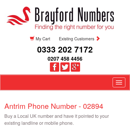
My Cart
Existing Customers
0333 202 7172
0207 458 4456
Togg
navig
Antrim Phone Number - 02894
Buy a Local UK number and have it pointed to your
existing landline or mobile phone.