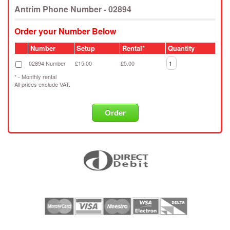
Antrim Phone Number - 02894
Order your Number Below
Number
Setup
Rental*
Quantity
02894 Number
£15.00
£5.00
* - Monthly rental
All prices exclude VAT.