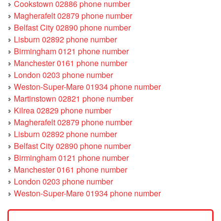
Cookstown 02886 phone number
Magherafelt 02879 phone number
Belfast City 02890 phone number
Lisburn 02892 phone number
Birmingham 0121 phone number
Manchester 0161 phone number
London 0203 phone number
Weston-Super-Mare 01934 phone number
Martinstown 02821 phone number
Kilrea 02829 phone number
Magherafelt 02879 phone number
Lisburn 02892 phone number
Belfast City 02890 phone number
Birmingham 0121 phone number
Manchester 0161 phone number
London 0203 phone number
Weston-Super-Mare 01934 phone number