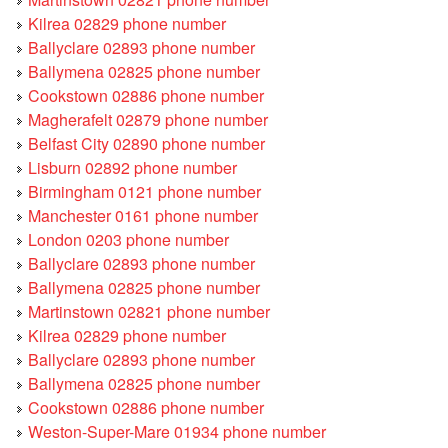
Kilrea 02829 phone number
Ballyclare 02893 phone number
Ballymena 02825 phone number
Cookstown 02886 phone number
Magherafelt 02879 phone number
Belfast City 02890 phone number
Lisburn 02892 phone number
Birmingham 0121 phone number
Manchester 0161 phone number
London 0203 phone number
Ballyclare 02893 phone number
Ballymena 02825 phone number
Martinstown 02821 phone number
Kilrea 02829 phone number
Ballyclare 02893 phone number
Ballymena 02825 phone number
Cookstown 02886 phone number
Weston-Super-Mare 01934 phone number