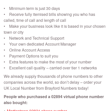
• Minimum term is just 30 days
• Receive fully itemised bills showing you who has
called, time of call and length of call
• Make your business look like it is based in your chosen
town or city
• Network and Technical Support
• Your own dedicated Account Manager
• Online Account Access
• Payment Options to suit you
• Extra features to make the most of your number
• Excellent call quality – carried over tier 1 networks
We already supply thousands of phone numbers to other
companies across the world, so don’t delay – order your
UK Local Number from Brayford Numbers today!
People who purchased a 02894 virtual phone number
also bought:
Martinstown 02821 phone number